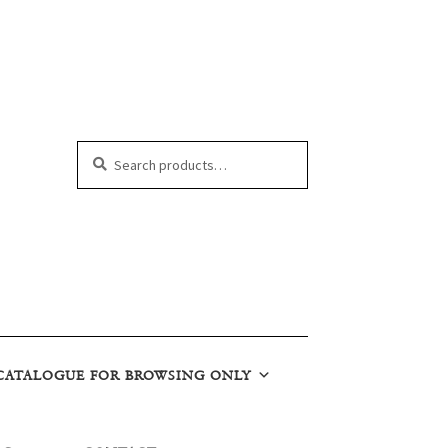
Search
Search
for:
CATALOGUE FOR BROWSING ONLY