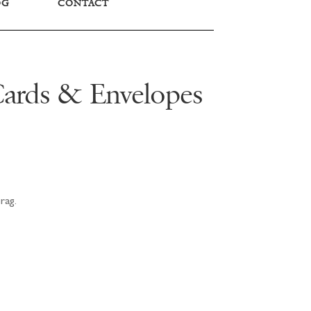
OG
CONTACT
Cards & Envelopes
rag.