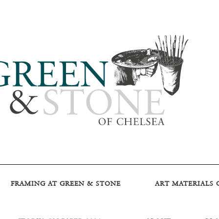
FRAMING AT GREEN & STONE
ART MATERIALS 