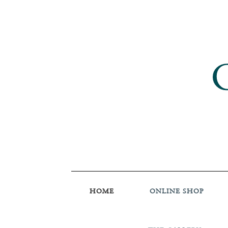
HOME
ONLINE SHOP