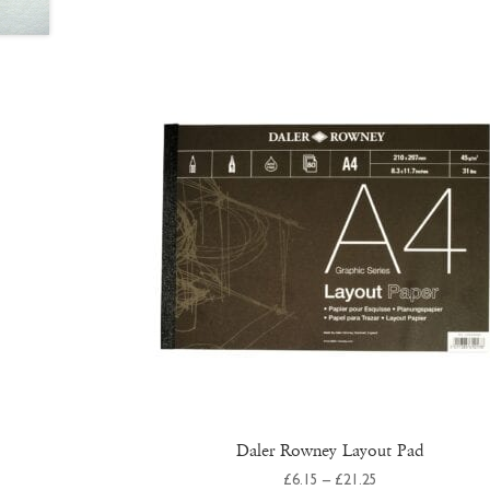
Daler Rowney Layout Pad
Price
£
6.15
–
£
21.25