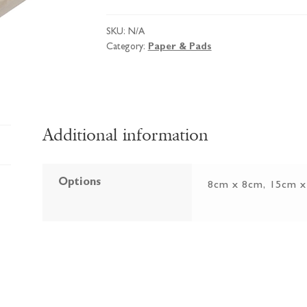
Packs
of
SKU:
N/A
Cards
Category:
Paper & Pads
&
Envelopes
quantity
Additional information
Options
8cm x 8cm, 15cm 