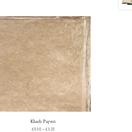
Khadi Papers
Price
£
0.50
–
£
3.25