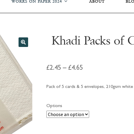
WORKS ON PAPER 2024
ABOUT
BL
Khadi Packs of 
Price
£
2.45
–
£
4.65
range:
Pack of 5 cards & 5 envelopes, 210gsm white 
£2.45
through
Options
£4.65
Khadi