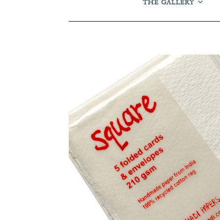
THE GALLERY