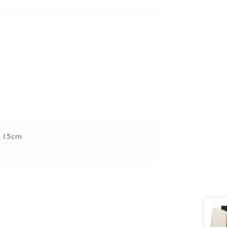
x 15cm