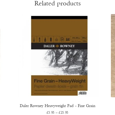
Related products
Daler Rowney Heavyweight Pad – Fine Grain
Price
£
5.95
–
£
25.95