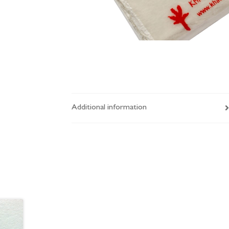
Additional information