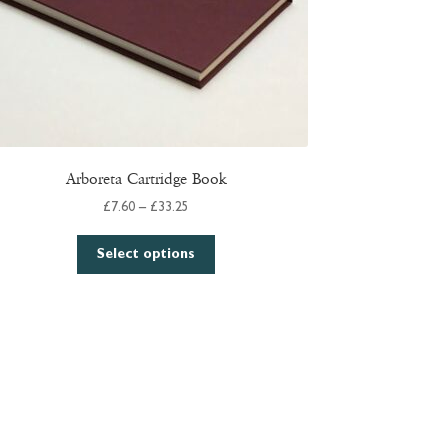
Arboreta Cartridge Book
Price
£
7.60
–
£
33.25
range:
This
£7.60
Select options
product
through
has
£33.25
multiple
variants.
The
options
may
be
chosen