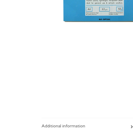
Additional information