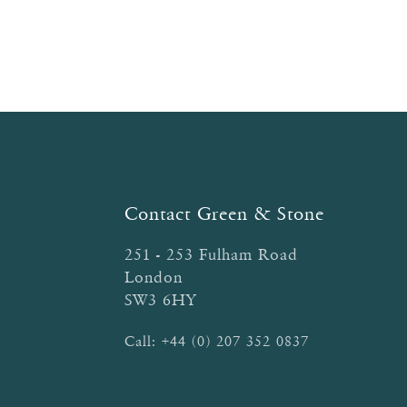
on
the
product
page
Contact Green & Stone
251 - 253 Fulham Road
London
SW3 6HY
Call:
+44 (0) 207 352 0837