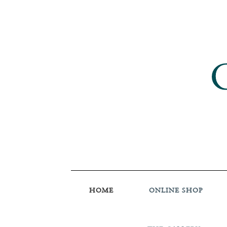
HOME
ONLINE SHOP