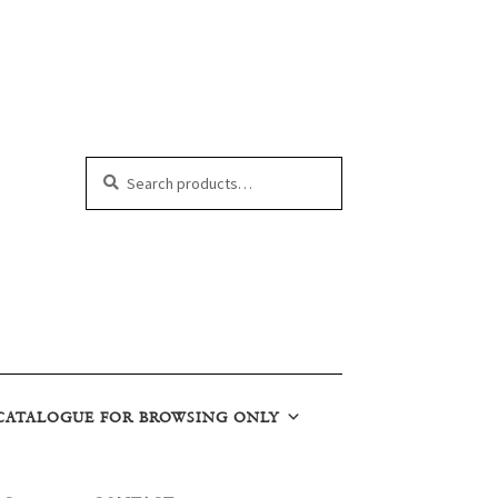
Search
Search
for:
CATALOGUE FOR BROWSING ONLY