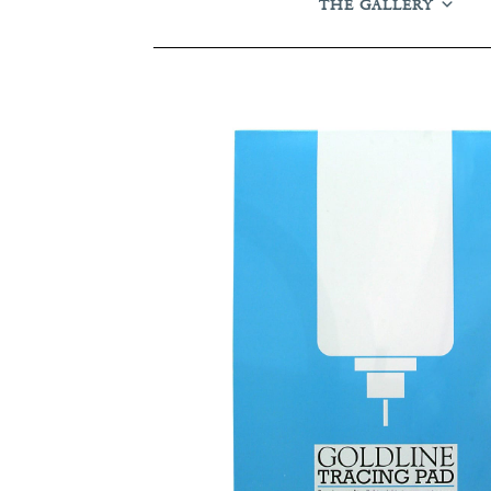
THE GALLERY