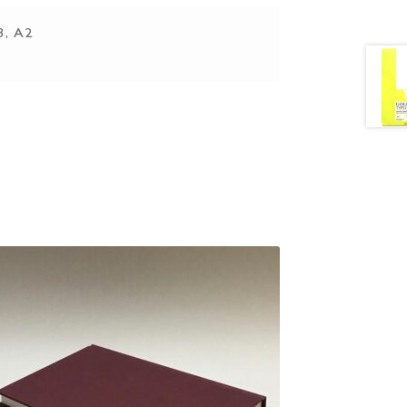
3, A2