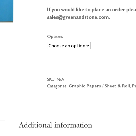
If you would like to place an order pl
sales@greenandstone.com.
Options
Goldline
Popular
Tracing
SKU:
N/A
Pad
Categories:
Graphic Papers / Sheet & Roll
,
P
quantity
Additional information