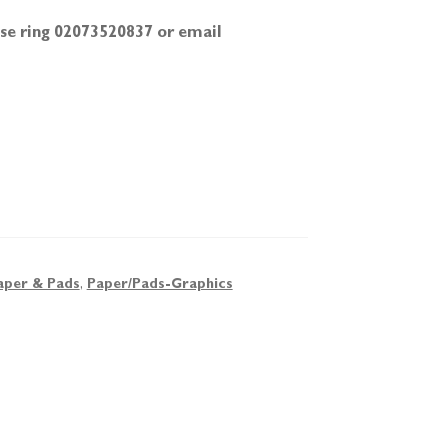
ease ring 02073520837 or email
aper & Pads
,
Paper/Pads-Graphics