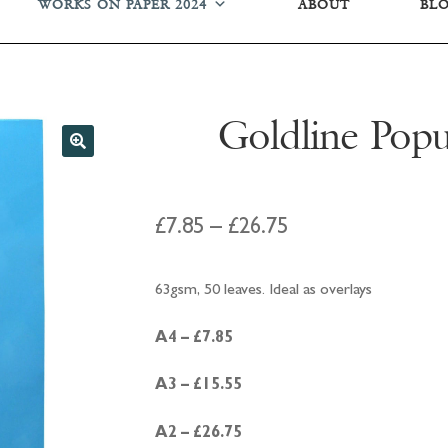
WORKS ON PAPER 2024
ABOUT
BL
Goldline Popu
Price
£
7.85
–
£
26.75
range:
63gsm, 50 leaves. Ideal as overlays
£7.85
through
A4 – £7.85
£26.75
A3 – £15.55
A2 – £26.75