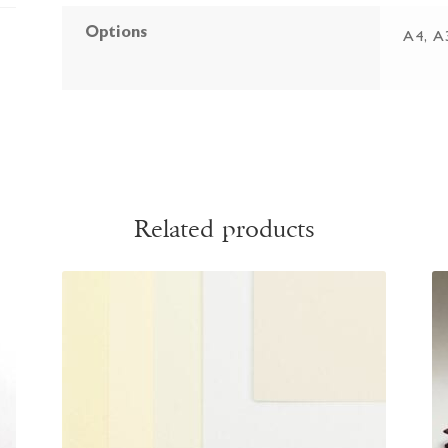
Options
A4, A
Related products