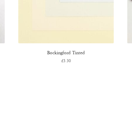
Bockingford Tinted
£
5.30