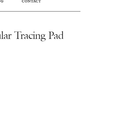
OG
CONTACT
lar Tracing Pad