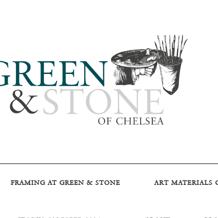
FRAMING AT GREEN & STONE
ART MATERIALS 