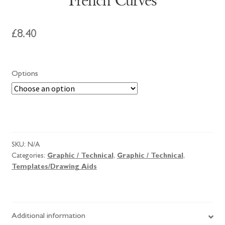
French Curves
£
8.40
Options
French
Curves
quantity
SKU:
N/A
Categories:
Graphic / Technical
,
Graphic / Technical
,
Templates/Drawing Aids
Additional information