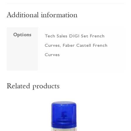
Additional information
Options
Tech Sales DIGI Set French
Curves, Faber Castell French
Curves
Related products