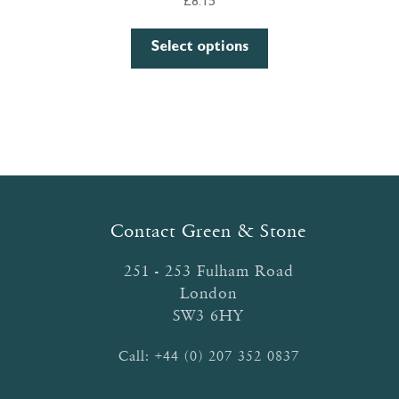
£
8.15
This
Select options
product
has
multiple
variants.
The
options
may
be
Contact Green & Stone
chosen
on
251 - 253 Fulham Road
the
London
product
SW3 6HY
page
Call:
+44 (0) 207 352 0837