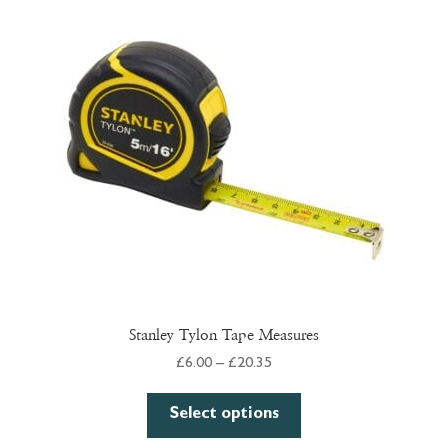
options
may
be
chosen
on
the
product
page
Stanley Tylon Tape Measures
Price
£
6.00
–
£
20.35
range:
This
£6.00
Select options
product
through