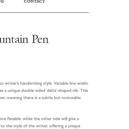
OG
CONTACT
untain Pen
o writer’s handwriting style. Variable line width.
 a unique double-sided ‘delta’-shaped nib. This
er, meaning there is a subtle but noticeable
e flexible, while the other side will give a
o the style of the writer, offering a unique