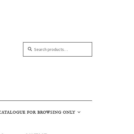
Search
Search
for:
CATALOGUE FOR BROWSING ONLY