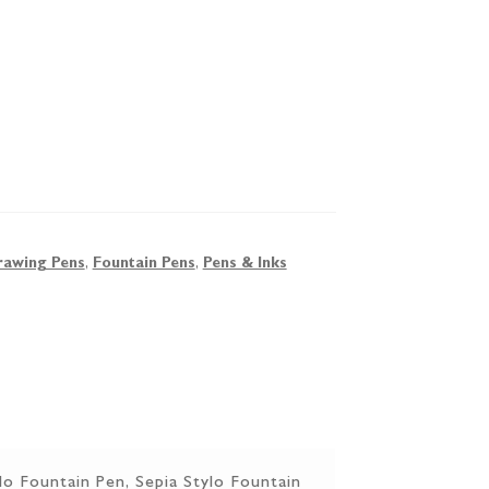
rawing Pens
,
Fountain Pens
,
Pens & Inks
lo Fountain Pen, Sepia Stylo Fountain