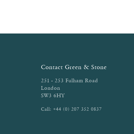
Contact Green & Stone
251 - 253 Fulham Road
London
SW3 6HY
Call:
+44 (0) 207 352 0837