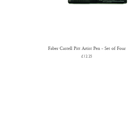
Faber Castell Pitt Artist Pen – Set of Four
£
12.25