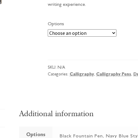
writing experience.
Options
Pentel
Fountain
Pen
SKU:
N/A
quantity
Categories:
Calligraphy
,
Calligraphy Pens
,
D
Additional information
Options
Black Fountain Pen, Navy Blue Sty