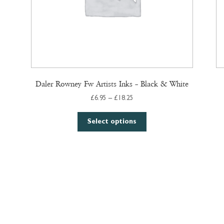
Daler Rowney Fw Artists Inks – Black & White
Price
£
6.95
–
£
18.25
range:
This
£6.95
Select options
product
through
has
£18.25
multiple
variants.
The
options
may
be
chosen