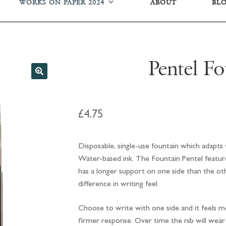
WORKS ON PAPER 2024
ABOUT
BL
Pentel Fo
£
4.75
Disposable, single-use fountain which adapts t
Water-based ink. The Fountain Pentel features
has a longer support on one side than the oth
difference in writing feel.
Choose to write with one side and it feels mor
firmer response. Over time the nib will wear t