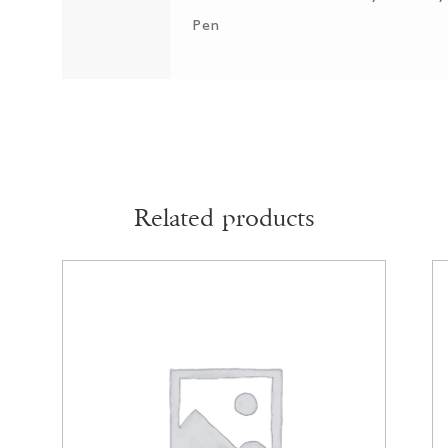
Pen
Related products