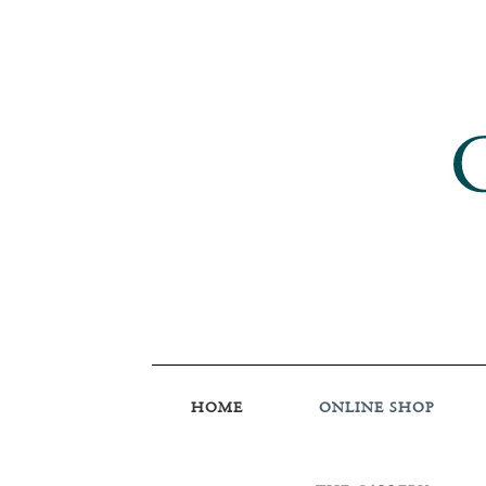
HOME
ONLINE SHOP