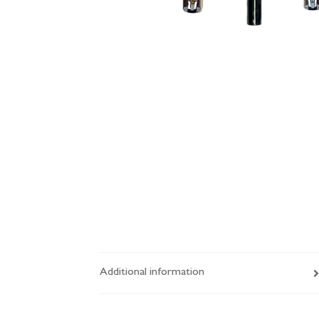
Additional information