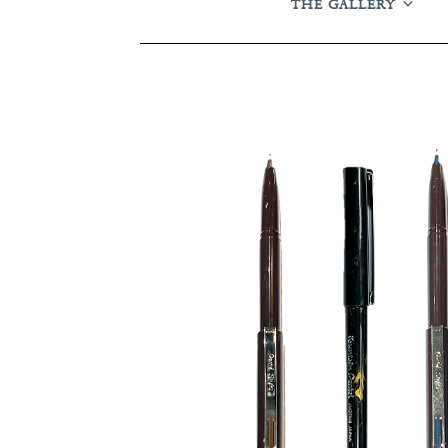
THE GALLERY