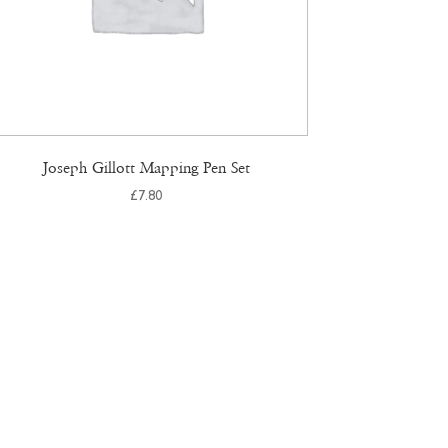
Joseph Gillott Mapping Pen Set
£
7.80