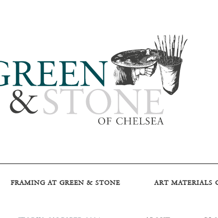
FRAMING AT GREEN & STONE
ART MATERIALS 