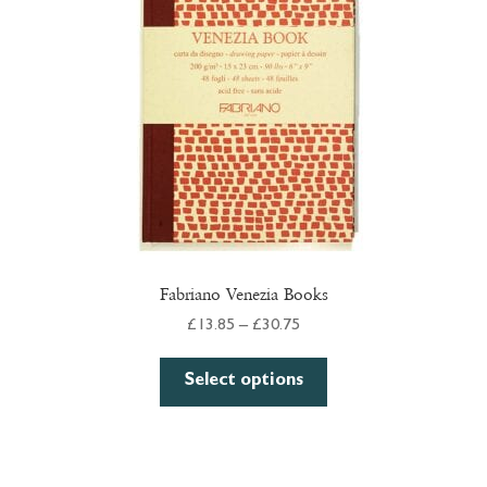
Fabriano Venezia Books
Price
£
13.85
–
£
30.75
range:
This
£13.85
Select options
product
through
has
£30.75
multiple
variants.