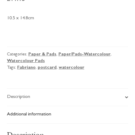
10.5 x 14.8cm
Fabriano
Watercolour
Postcard
Categories:
Paper & Pads
,
Paper/Pads-Watercolour
,
Pad
Watercolour Pads
quantity
Tags:
Fabriano
,
postcard
,
watercolour
Description
Additional information