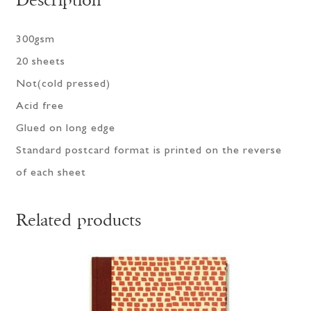
Description
300gsm
20 sheets
Not(cold pressed)
Acid free
Glued on long edge
Standard postcard format is printed on the reverse
of each sheet
Related products