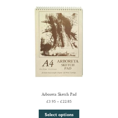
The
options
may
be
chosen
on
the
product
page
Arboreta Sketch Pad
Price
£
3.95
–
£
22.85
range:
This
£3.95
Select options