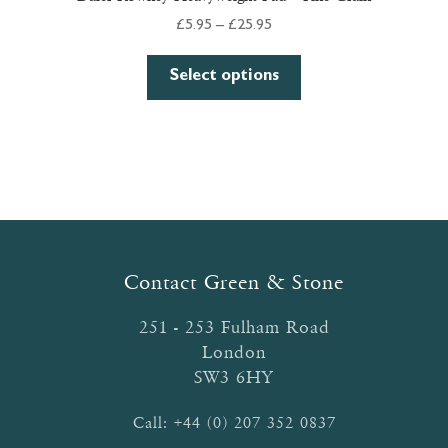
Price
£
5.95
–
£
25.95
range:
This
£5.95
Select options
product
through
has
£25.95
multiple
variants.
The
options
may
be
Contact Green & Stone
chosen
on
251 - 253 Fulham Road
the
London
product
SW3 6HY
page
Call:
+44 (0) 207 352 0837