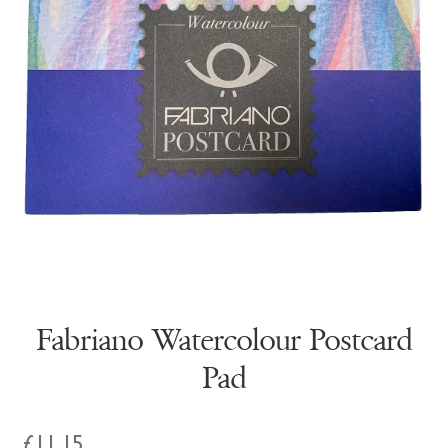
Fabriano Watercolour Postcard
Pad
£
11.15