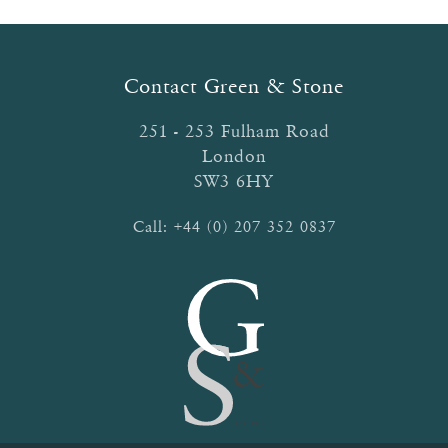
options
may
be
Contact Green & Stone
chosen
on
251 - 253 Fulham Road
the
London
product
SW3 6HY
page
Call:
+44 (0) 207 352 0837