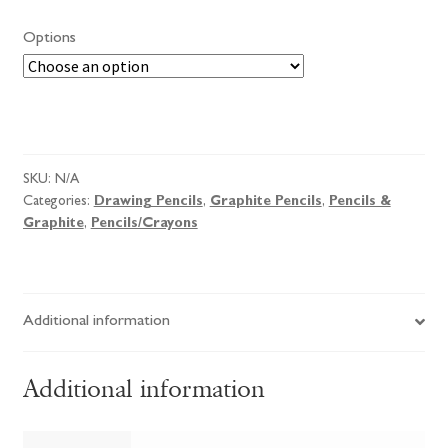
£2.00
Options
through
£2.25
Derwent
Pencils
quantity
SKU:
N/A
Categories:
Drawing Pencils
,
Graphite Pencils
,
Pencils &
Graphite
,
Pencils/Crayons
Additional information
Additional information