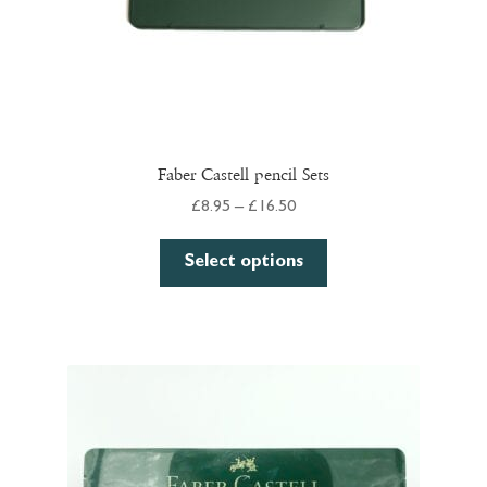
Faber Castell pencil Sets
Price
£
8.95
–
£
16.50
range:
This
£8.95
Select options
product
through
has
£16.50
multiple
variants.
The
options
may
be