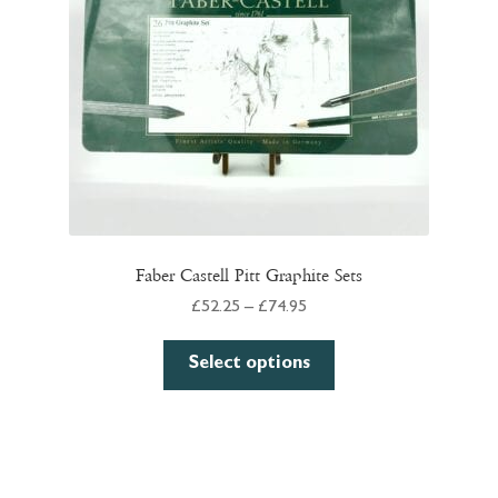
chosen
on
the
product
page
Faber Castell Pitt Graphite Sets
Price
£
52.25
–
£
74.95
range:
This
£52.25
Select options
product
through
has
£74.95
multiple
variants.
The