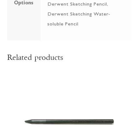
Options
Derwent Sketching Pencil,
Derwent Sketching Water-
soluble Pencil
Related products