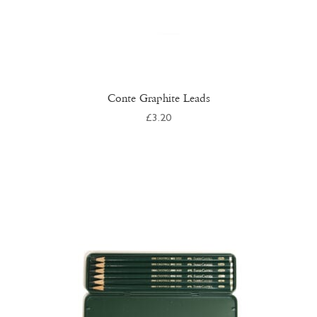
Conte Graphite Leads
£
3.20