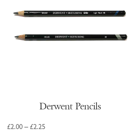
Derwent Pencils
Price
£
2.00
–
£
2.25
range: