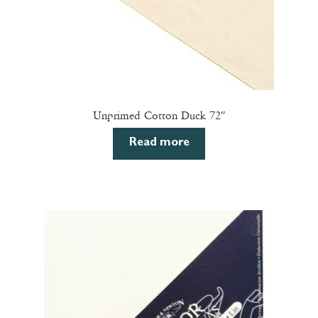
page
Unprimed Cotton Duck 72″
Read more