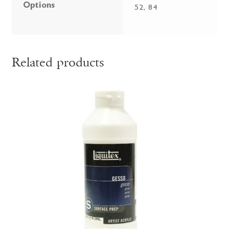
Options
52, 84
Related products