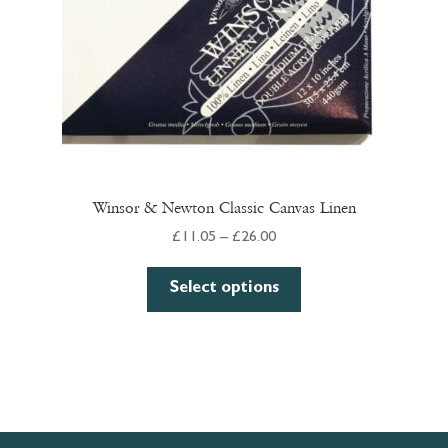
Winsor & Newton Classic Canvas Linen
Price
£
11.05
–
£
26.00
range:
This
£11.05
Select options
product
through
has
£26.00
multiple
variants.
The
options