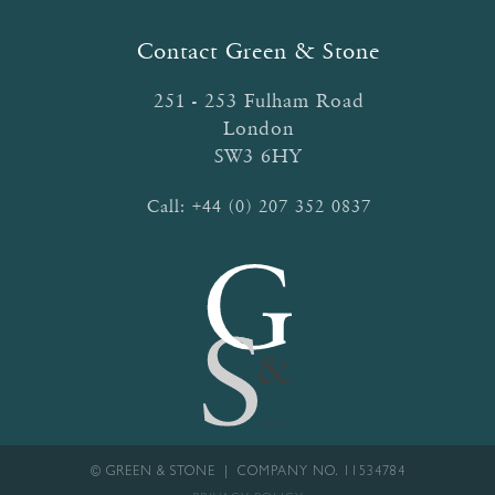
may
be
Contact Green & Stone
chosen
on
251 - 253 Fulham Road
the
London
product
SW3 6HY
page
Call:
+44 (0) 207 352 0837
© GREEN & STONE | COMPANY NO. 11534784