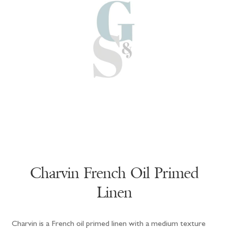
Charvin French Oil Primed
Linen
Charvin is a French oil primed linen with a medium texture