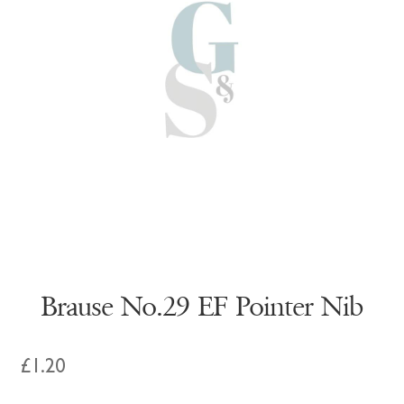
Brause No.29 EF Pointer Nib
£
1.20