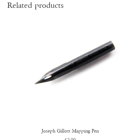
Related products
Joseph Gillott Mapping Pen