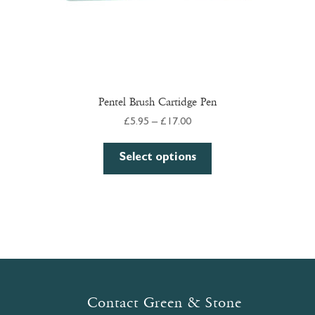
page
Pentel Brush Cartidge Pen
Price
£
5.95
–
£
17.00
range:
This
£5.95
Select options
product
through
has
£17.00
multiple
variants.
The
options
may
be
Contact Green & Stone
chosen