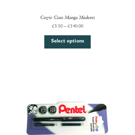
Copic Ciao Manga Markers
Price
£
5.50
–
£
340.00
range:
This
£5.50
Select options
product
through
has
£340.00
multiple
variants.
The
options
may
be
chosen
on
the
product