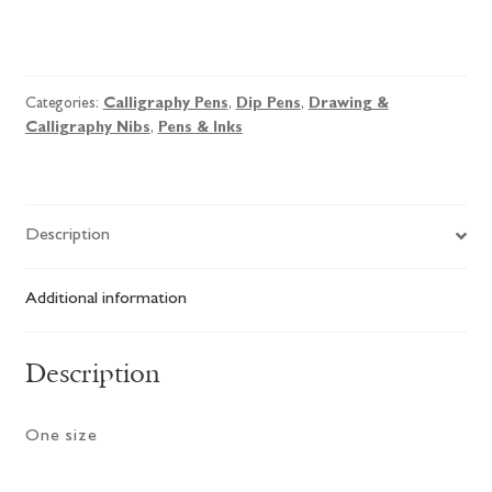
Brause
No.29
EF
Categories:
Calligraphy Pens
,
Dip Pens
,
Drawing &
Pointer
Calligraphy Nibs
,
Pens & Inks
Nib
quantity
Description
Additional information
Description
One size