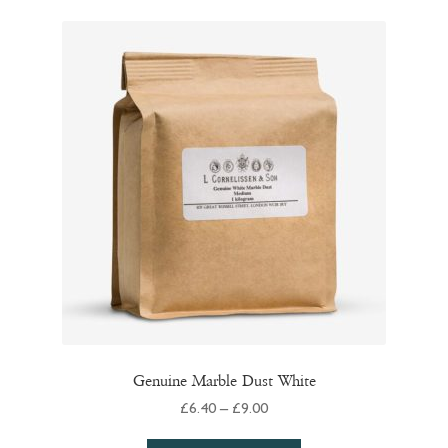
variants.
The
options
may
be
chosen
on
the
product
page
Genuine Marble Dust White
Price
£
6.40
–
£
9.00
range: