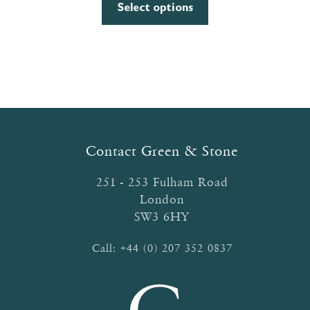
This
£6.40
Select options
product
through
has
£9.00
multiple
variants.
The
options
may
be
Contact Green & Stone
chosen
on
251 - 253 Fulham Road
the
London
product
SW3 6HY
page
Call:
+44 (0) 207 352 0837