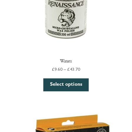
Waxes
Price
£
9.60
–
£
43.70
range:
This
£9.60
Select options
product
through
has
£43.70
multiple
variants.
The
options