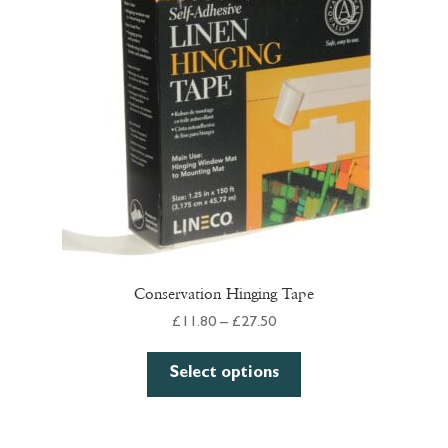
may
be
chosen
on
the
product
page
Conservation Hinging Tape
Price
£
11.80
–
£
27.50
range:
This
£11.80
Select options
product
through
has
£27.50
multiple