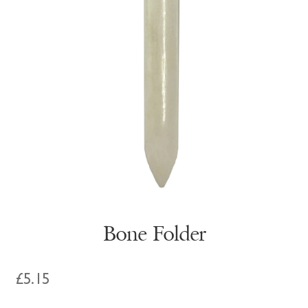
Bone Folder
£
5.15