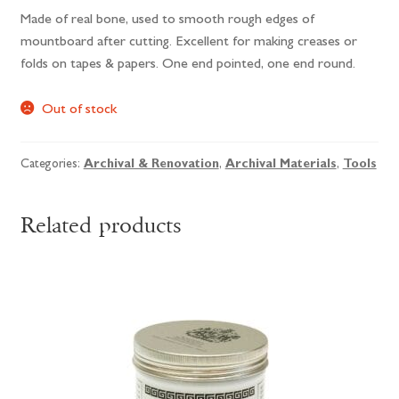
Made of real bone, used to smooth rough edges of
mountboard after cutting. Excellent for making creases or
folds on tapes & papers. One end pointed, one end round.
Out of stock
Categories:
Archival & Renovation
,
Archival Materials
,
Tools
Related products