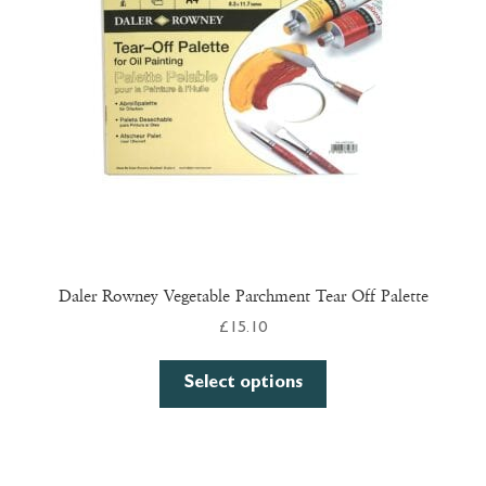
be
chosen
on
the
product
page
Daler Rowney Vegetable Parchment Tear Off Palette
£
15.10
This
Select options
product
has
multiple
variants.