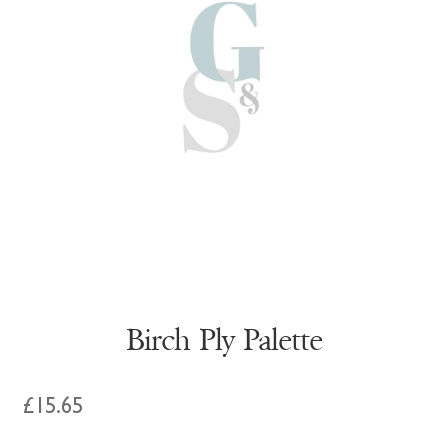
Birch Ply Palette
£
15.65