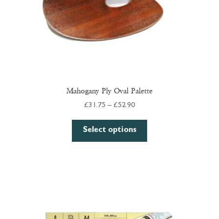
Mahogany Ply Oval Palette
Price
£
31.75
–
£
52.90
range:
This
£31.75
Select options
product
through
has
£52.90
multiple
variants.
The
options
may