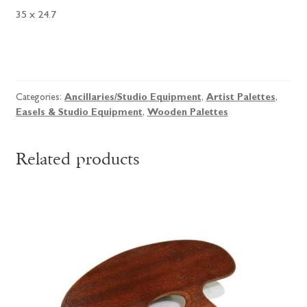
35 x 24.7
Birch
Ply
Palette
Categories:
Ancillaries/Studio Equipment
,
Artist Palettes
,
quantity
Easels & Studio Equipment
,
Wooden Palettes
Related products