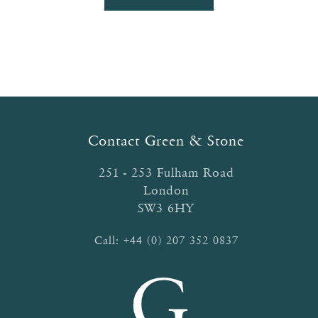
product
through
has
£52.90
multiple
variants.
The
options
may
be
Contact Green & Stone
chosen
on
251 - 253 Fulham Road
the
London
product
SW3 6HY
page
Call:
+44 (0) 207 352 0837