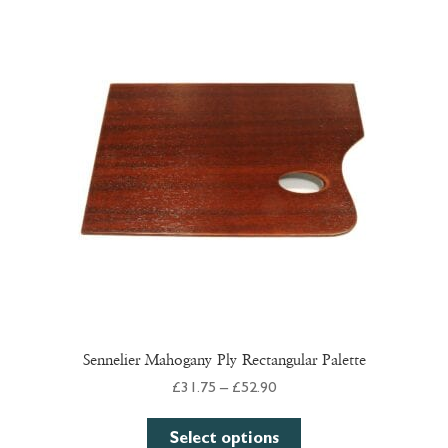
The
options
may
be
chosen
on
the
product
page
Sennelier Mahogany Ply Rectangular Palette
Price
£
31.75
–
£
52.90
range:
This
£31.75
Select options