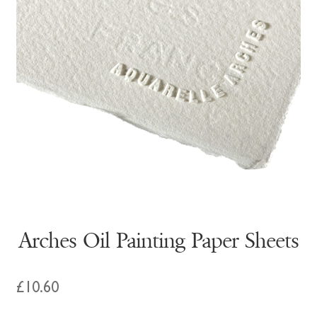
Arches Oil Painting Paper Sheets
£
10.60