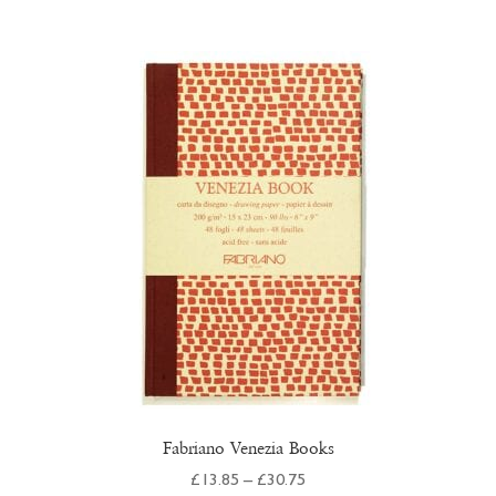
multiple
variants.
The
options
may
be
chosen
on
the
product
page
Fabriano Venezia Books
Price
£
13.85
–
£
30.75