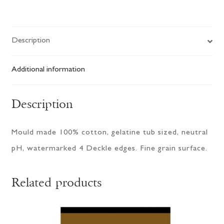
Sheets
quantity
Description
Additional information
Description
Mould made 100% cotton, gelatine tub sized, neutral
pH, watermarked 4 Deckle edges. Fine grain surface.
Related products