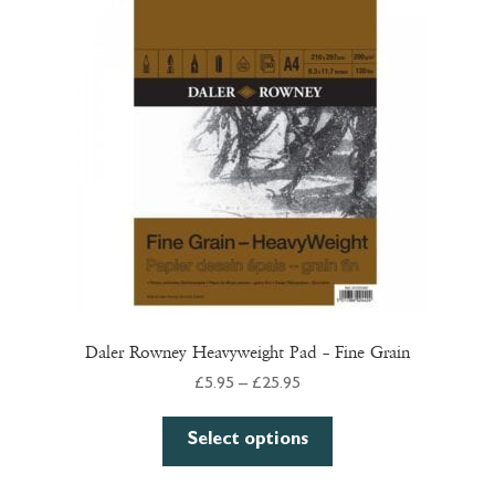
Daler Rowney Heavyweight Pad – Fine Grain
Price
£
5.95
–
£
25.95
range:
This
£5.95
Select options
product
through
has
£25.95