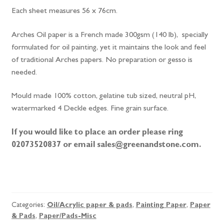
Each sheet measures 56 x 76cm.
Arches Oil paper is a French made 300gsm (140 lb), specially
formulated for oil painting, yet it maintains the look and feel
of traditional Arches papers. No preparation or gesso is
needed.
Mould made 100% cotton, gelatine tub sized, neutral pH,
watermarked 4 Deckle edges. Fine grain surface.
If you would like to place an order please ring
02073520837 or email sales@greenandstone.com.
Arches
Oil
Painting
Categories:
Oil/Acrylic paper & pads
,
Painting Paper
,
Paper
Paper
& Pads
,
Paper/Pads-Misc