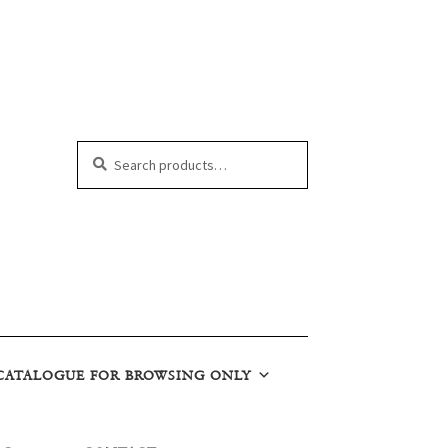
Search
Search
for:
CATALOGUE FOR BROWSING ONLY