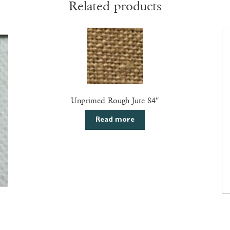
Related products
Unprimed Rough Jute 84″
Read more