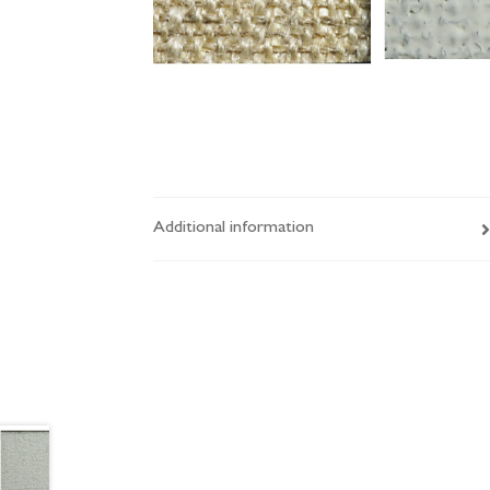
Additional information