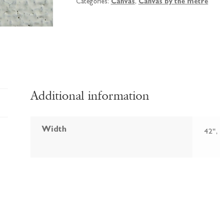
Categories:
Canvas
,
Canvas by the metre
Additional information
Width
42",