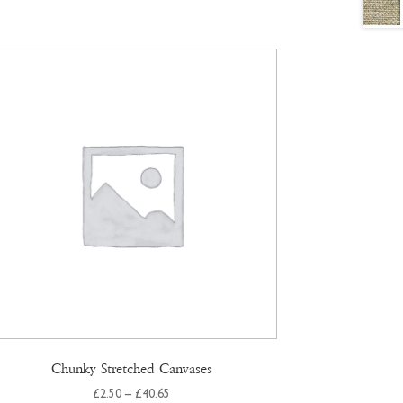
Chunky Stretched Canvases
Price
£
2.50
–
£
40.65