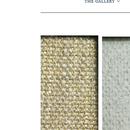
THE GALLERY