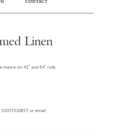
OG
CONTACT
imed Linen
e metre on 42″ and 84″ rolls.
ng 02073520837 or email