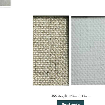
166 Acrylic Primed Linen
Read more