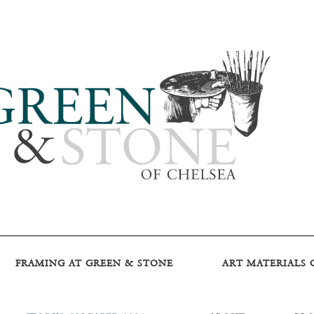
FRAMING AT GREEN & STONE
ART MATERIALS 