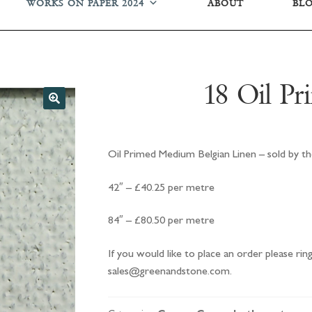
WORKS ON PAPER 2024
ABOUT
BL
18 Oil Pr
Oil Primed Medium Belgian Linen – sold by th
42″ – £40.25 per metre
84″ – £80.50 per metre
If you would like to place an order please ri
sales@greenandstone.com.