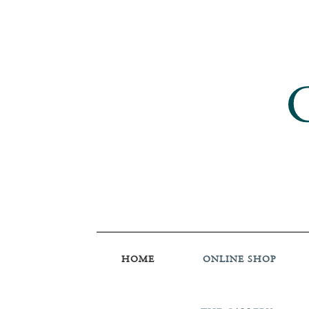
HOME
ONLINE SHOP