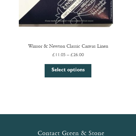
Winsor & Newton Classic Canvas Linen
Price
£
11.05
–
£
26.00
range:
This
£11.05
Select options
product
through
has
£26.00
multiple
variants.
The
options
may
be
Contact Green & Stone
chosen