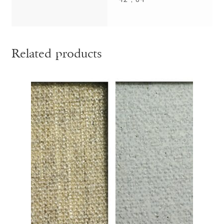
42", 84"
Related products