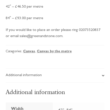
42″ – £46.50 per metre
84″ – £93.00 per metre
If you would like to place an order please ring 02073520837
or email sales@greenandstone.com.
Categories:
Canvas
,
Canvas by the metre
Additional information
Additional information
Width