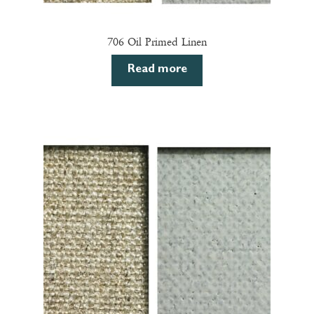
706 Oil Primed Linen
Read more