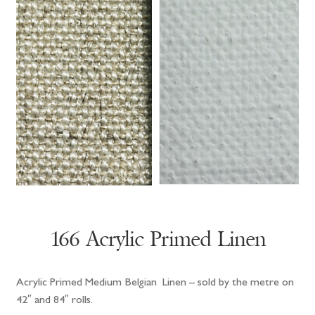
166 Acrylic Primed Linen
Acrylic Primed Medium Belgian Linen – sold by the metre on
42″ and 84″ rolls.