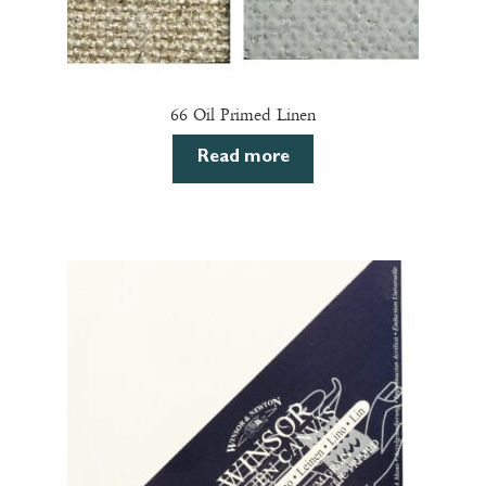
66 Oil Primed Linen
Read more