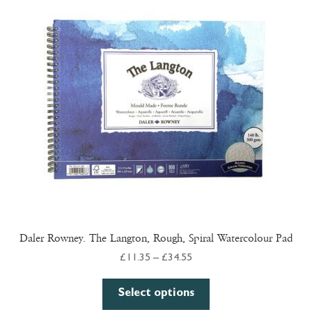
Daler Rowney. The Langton, Rough, Spiral Watercolour Pad
Price
£
11.35
–
£
34.55
range:
This
£11.35
Select options
product
through