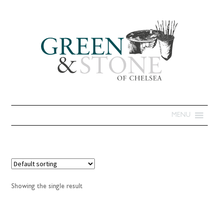
MENU
Showing the single result