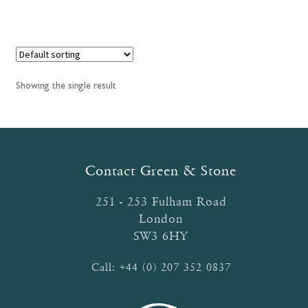
has
£34.55
multiple
variants.
The
options
Showing the single result
may
be
chosen
on
the
Contact Green & Stone
product
page
251 - 253 Fulham Road
London
SW3 6HY
Call:
+44 (0) 207 352 0837