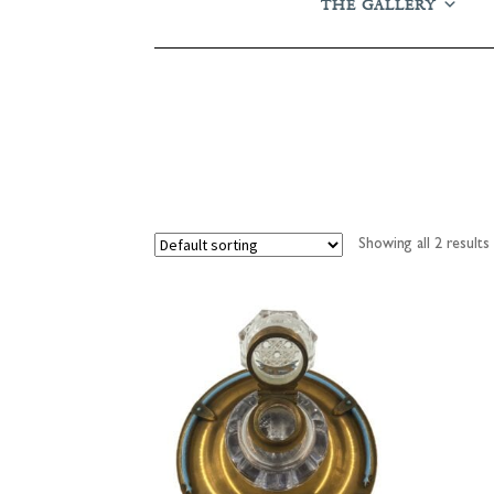
THE GALLERY
Showing all 2 results