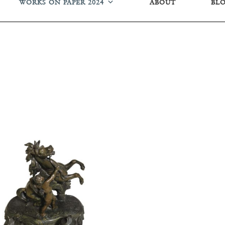
WORKS ON PAPER 2024
ABOUT
BL