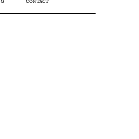
OG
CONTACT