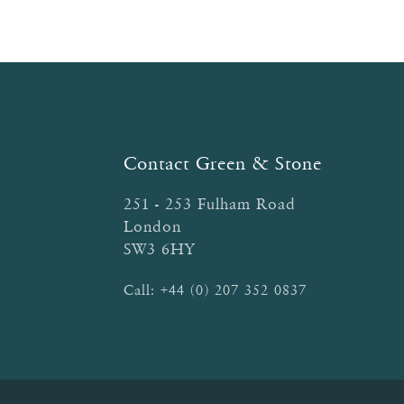
Contact Green & Stone
251 - 253 Fulham Road
London
SW3 6HY
Call:
+44 (0) 207 352 0837