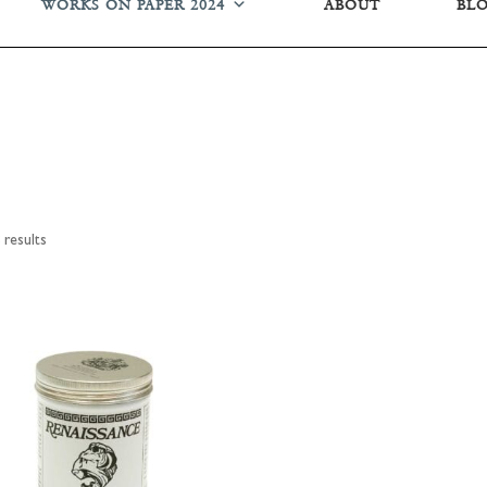
WORKS ON PAPER 2024
ABOUT
BL
results