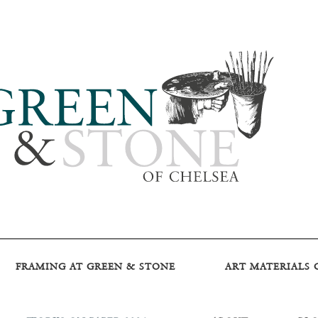
FRAMING AT GREEN & STONE
ART MATERIALS 