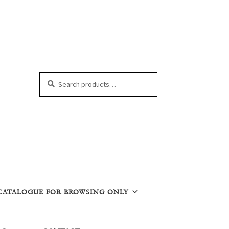
Search
Search
for:
CATALOGUE FOR BROWSING ONLY