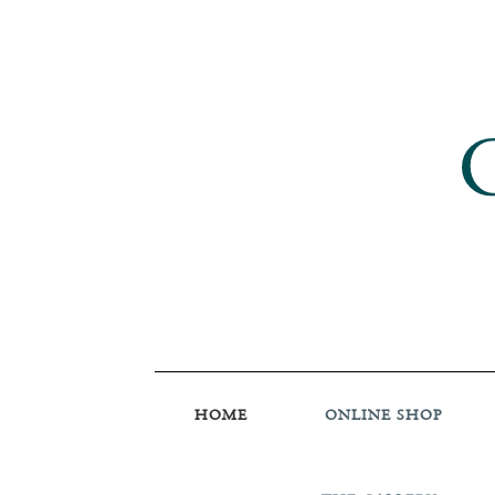
HOME
ONLINE SHOP