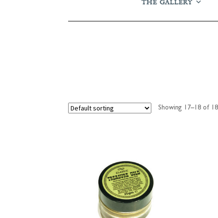
THE GALLERY
Showing 17–18 of 18 