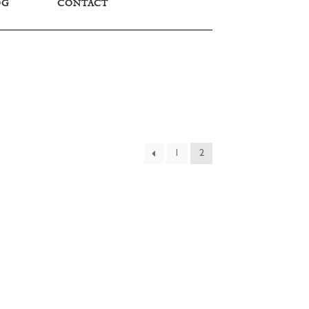
OG
CONTACT
1
2