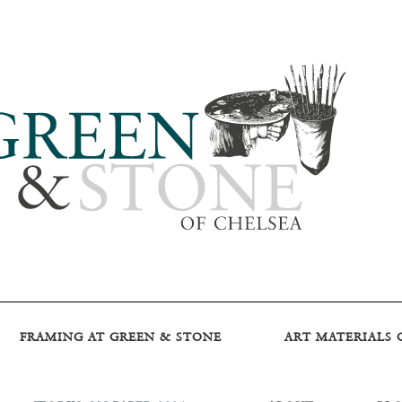
FRAMING AT GREEN & STONE
ART MATERIALS 