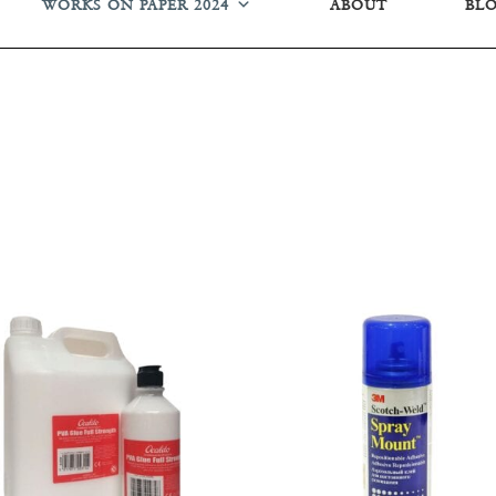
WORKS ON PAPER 2024
ABOUT
BL