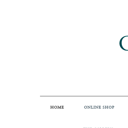
HOME
ONLINE SHOP