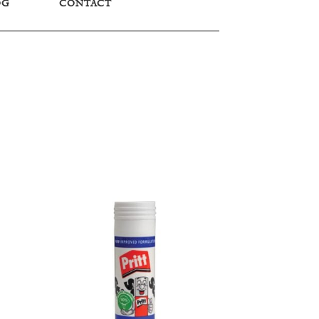
OG
CONTACT