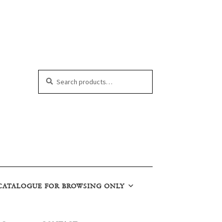
Search
Search
for:
CATALOGUE FOR BROWSING ONLY