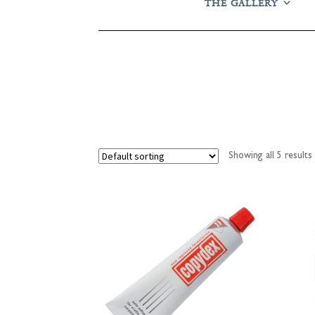
THE GALLERY
Showing all 5 results