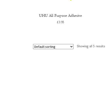
UHU All Purpose Adhesive
£
3.95
Showing all 5 results