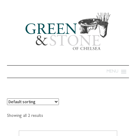
MENU
Showing all 2 results