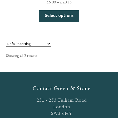
Price
£
6.00
–
£
20.35
range:
This
£6.00
Select options
product
through
has
£20.35
multiple
variants.
The
options
Showing all 2 results
may
be
chosen
on
the
Contact Green & Stone
product
page
251 - 253 Fulham Road
London
SW3 6HY