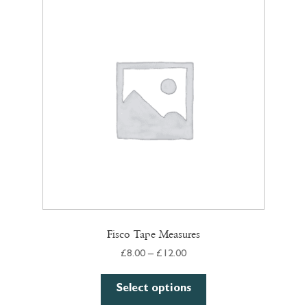
Fisco Tape Measures
Price
£
8.00
–
£
12.00
range:
This
£8.00
Select options
product
through