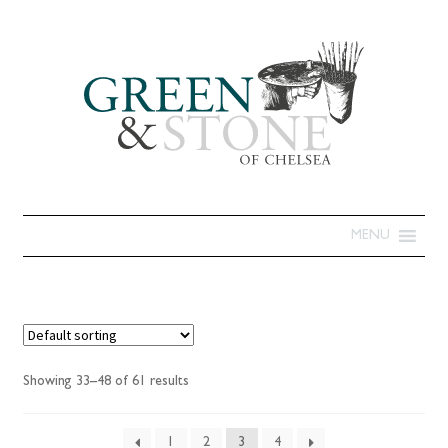
MENU
Showing 33–48 of 61 results
1
2
3
4