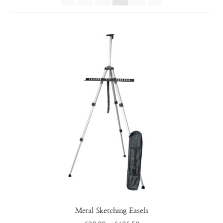
Metal Sketching Easels