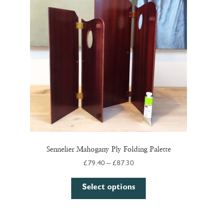
Sennelier Mahogany Ply Folding Palette
Price
£
79.40
–
£
87.30
range:
This
£79.40
Select options
product
through
has
£87.30