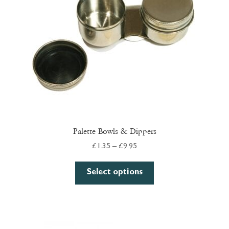
Palette Bowls & Dippers
Price
£
1.35
–
£
9.95
range:
This
£1.35
Select options
product
through
has
£9.95
multiple
variants.