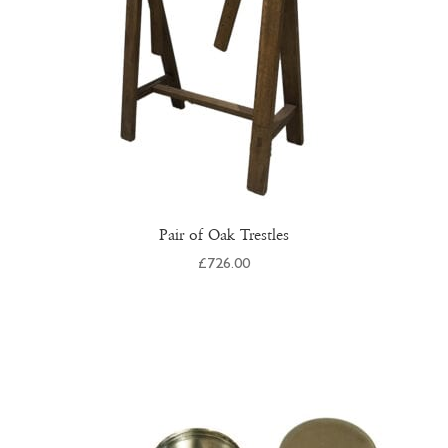
on
the
product
page
Pair of Oak Trestles
£
726.00