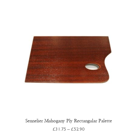
multiple
variants.
The
options
may
be
chosen
on
the
product
page
Sennelier Mahogany Ply Rectangular Palette
Price
£
31.75
–
£
52.90