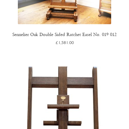
Sennelier Oak Double Sided Ratchet Easel No. 019 012
£
1,581.00