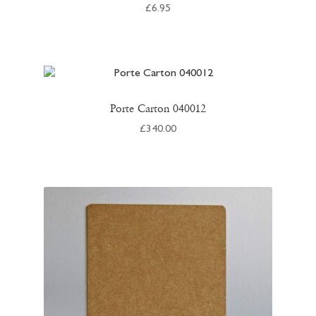
£
6.95
Porte Carton 040012
£
340.00