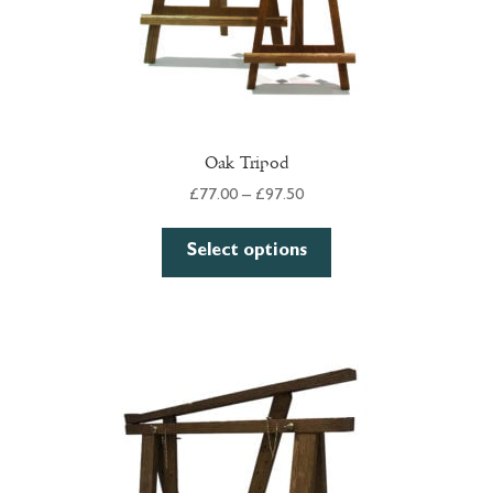
page
Oak Tripod
Price
£
77.00
–
£
97.50
range:
This
£77.00
Select options
product
through
has
£97.50
multiple
variants.
The
options
may
be
chosen