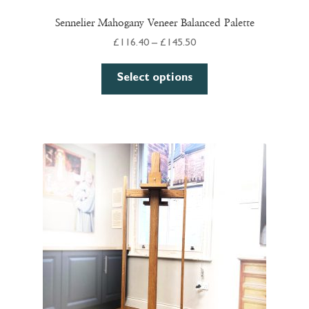
Sennelier Mahogany Veneer Balanced Palette
Price
£
116.40
–
£
145.50
range:
This
£116.40
Select options
product
through
has
£145.50
multiple
variants.
The
options
may
be
chosen
on
the
product
page