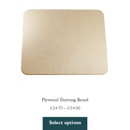
The
options
may
be
chosen
on
the
product
page
Plywood Drawing Board
Price
£
24.75
–
£
54.00
range:
This
£24.75
Select options
product
through