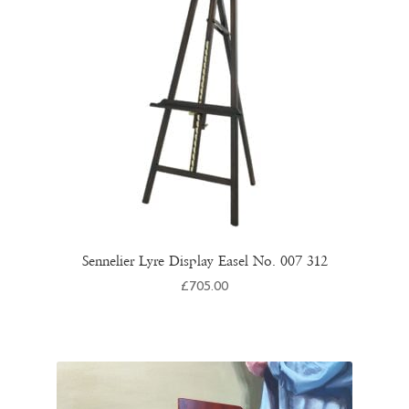
Sennelier Lyre Display Easel No. 007 312
£
705.00