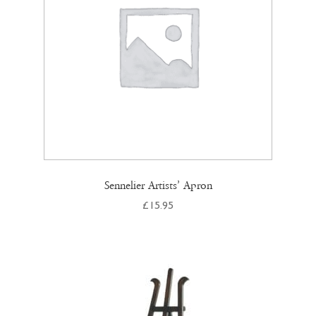
chosen
on
the
product
page
Sennelier Artists’ Apron
£
15.95