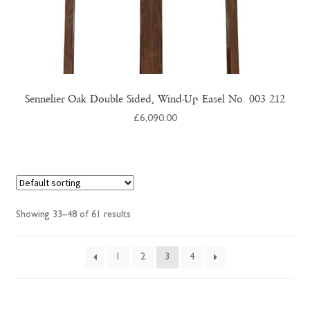
Sennelier Oak Double Sided, Wind-Up Easel No. 003 212
£
6,090.00
Showing 33–48 of 61 results
1
2
3
4