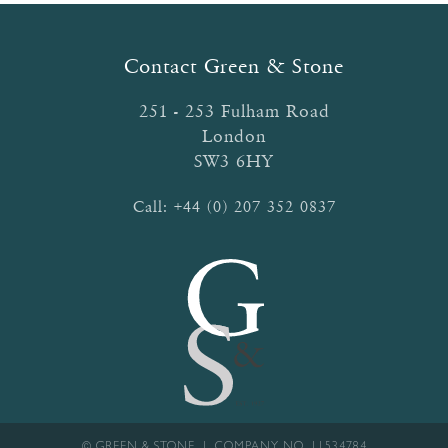
Contact Green & Stone
251 - 253 Fulham Road
London
SW3 6HY
Call:
+44 (0) 207 352 0837
© GREEN & STONE | COMPANY NO. 11534784