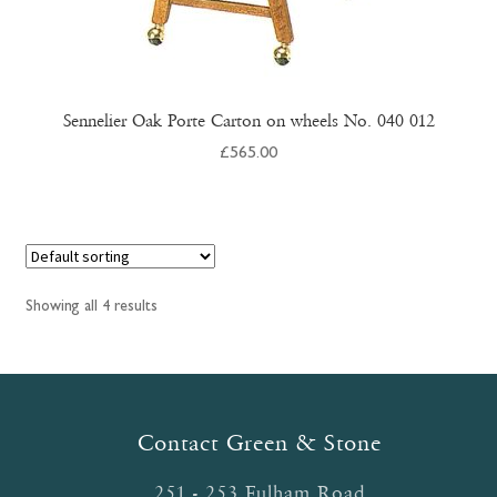
Sennelier Oak Porte Carton on wheels No. 040 012
£
565.00
Showing all 4 results
Contact Green & Stone
251 - 253 Fulham Road