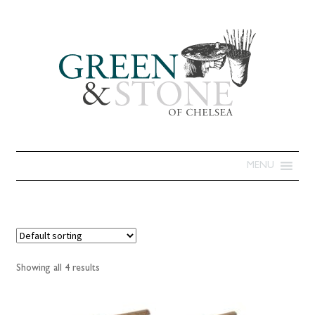
MENU
Showing all 4 results