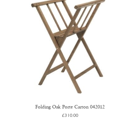
Folding Oak Porte Carton 042012
£
310.00