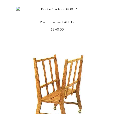
Porte Carton 040012
£
340.00