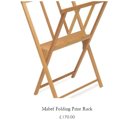
Mabef Folding Print Rack
£
170.00