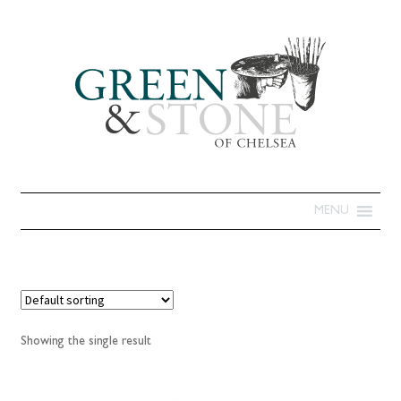
MENU
Showing the single result