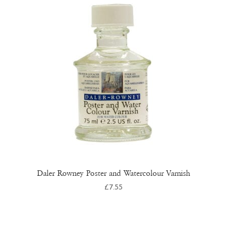
Daler Rowney Poster and Watercolour Varnish
£
7.55