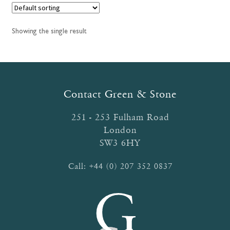
Showing the single result
Contact Green & Stone
251 - 253 Fulham Road
London
SW3 6HY
Call:
+44 (0) 207 352 0837