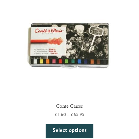
Conte Carres
Price
£
1.60
–
£
65.95
range:
This
£1.60
Select options
product
through