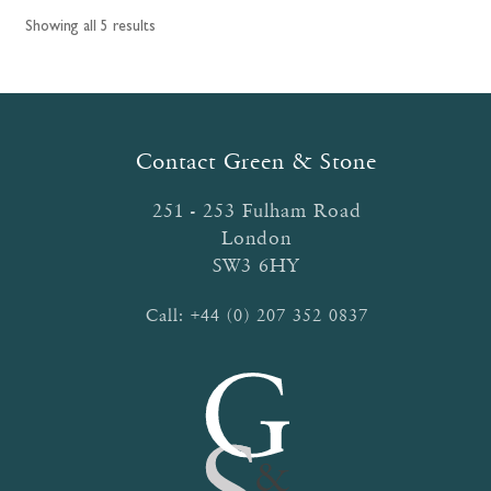
options
Showing all 5 results
may
be
chosen
on
the
Contact Green & Stone
product
page
251 - 253 Fulham Road
London
SW3 6HY
Call:
+44 (0) 207 352 0837