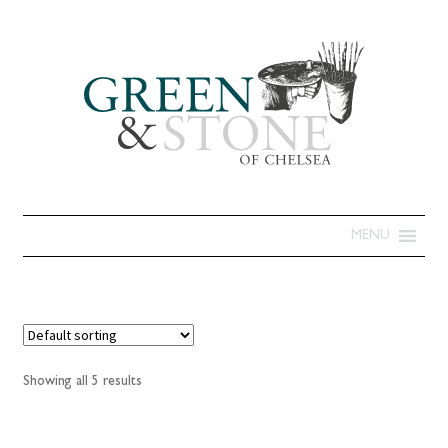
MENU
Showing all 5 results