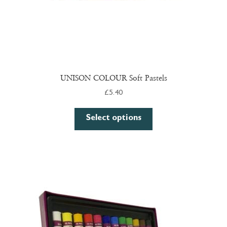
page
UNISON COLOUR Soft Pastels
£
5.40
This
Select options
product
has
multiple
variants.
The
options
may
be