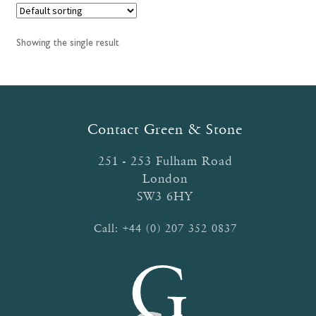
Showing the single result
Contact Green & Stone
251 - 253 Fulham Road
London
SW3 6HY
Call:
+44 (0) 207 352 0837