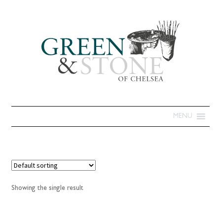
MENU
Showing the single result