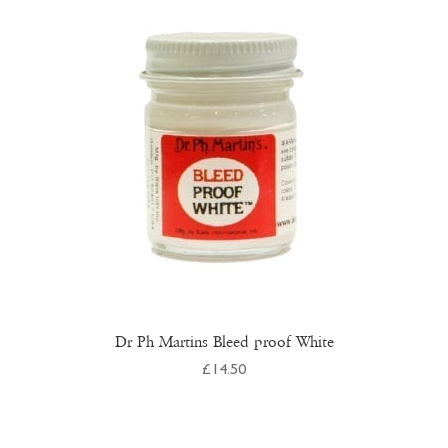
Dr Ph Martins Bleed proof White
£
14.50