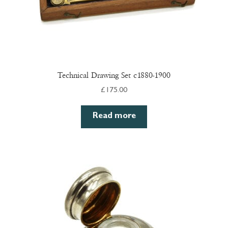
Technical Drawing Set c1880-1900
£
175.00
Read more