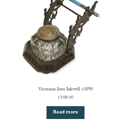
Victorian Iron Inkwell c1890
£
308.00
Read more