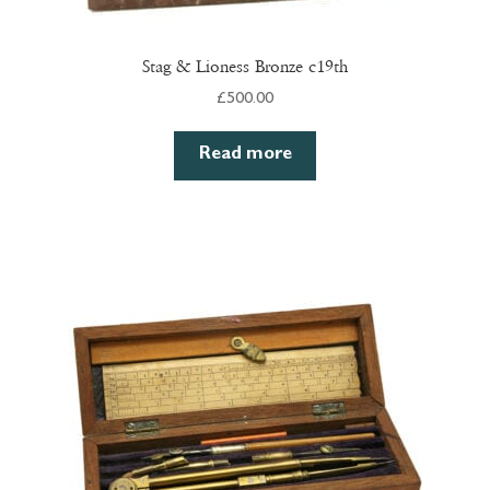
Stag & Lioness Bronze c19th
£
500.00
Read more