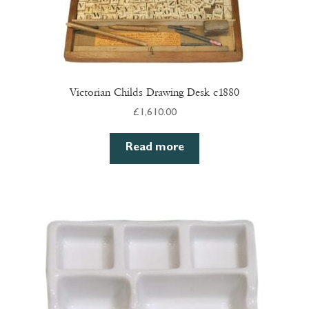
Victorian Childs Drawing Desk c1880
£
1,610.00
Read more