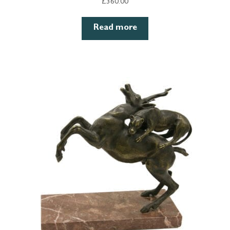
£
360.00
Read more