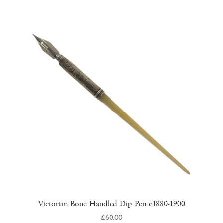
Victorian Bone Handled Dip Pen c1880-1900
£
60.00