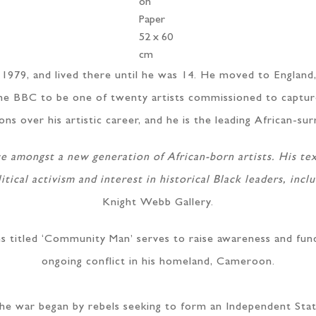
on
Paper
52 x 60
cm
979, and lived there until he was 14. He moved to England,
y the BBC to be one of twenty artists commissioned to captu
s over his artistic career, and he is the leading African-sur
ce amongst a new generation of African-born artists. His tex
itical activism and interest in historical Black leaders, inc
Knight Webb Gallery.
ons titled ‘Community Man’ serves to raise awareness and fun
ongoing conflict in his homeland, Cameroon.
he war began by rebels seeking to form an Independent Stat