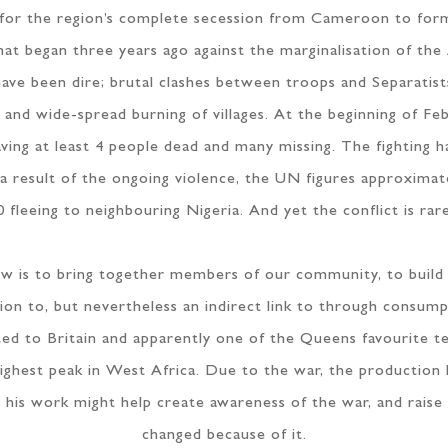
for the region’s complete secession from Cameroon to form
 that began three years ago against the marginalisation of t
ave been dire; brutal clashes between troops and Separatists
gs and wide-spread burning of villages. At the beginning of F
ing at least 4 people dead and many missing. The fighting h
. As a result of the ongoing violence, the UN figures approxim
 fleeing to neighbouring Nigeria. And yet the conflict is rar
show is to bring together members of our community, to buil
ion to, but nevertheless an indirect link to through consum
ed to Britain and apparently one of the Queens favourite t
ghest peak in West Africa. Due to the war, the production
,” his work might help create awareness of the war, and raise
changed because of it.