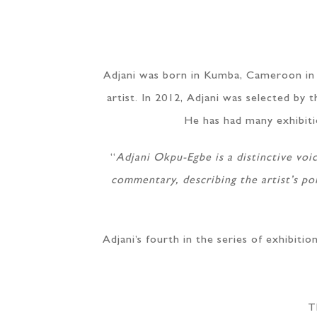
Adjani was born in Kumba, Cameroon in 1
artist. In 2012, Adjani was selected b
He has had many exhibition
“
Adjani Okpu-Egbe is a distinctive voi
commentary, describing the artist’s pol
Adjani’s fourth in the series of exhibiti
T