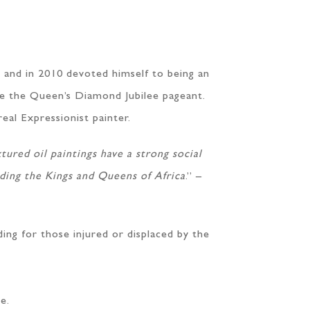
 and in 2010 devoted himself to being an
re the Queen’s Diamond Jubilee pageant.
real Expressionist painter.
tured oil paintings have a strong social
luding the Kings and Queens of Africa
.” –
ding for those injured or displaced by the
e.