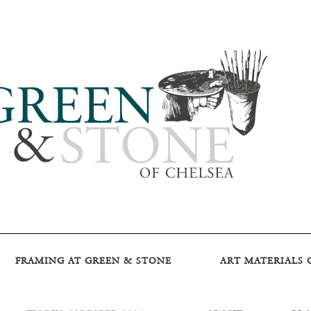
FRAMING AT GREEN & STONE
ART MATERIALS 