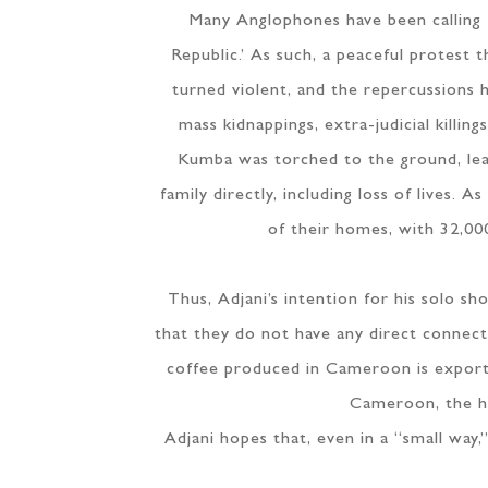
Many Anglophones have been calling 
Republic.’ As such, a peaceful protest
turned violent, and the repercussions h
mass kidnappings, extra-judicial killin
Kumba was torched to the ground, leav
family directly, including loss of lives
of their homes, with 32,000
Thus, Adjani’s intention for his solo 
that they do not have any direct connect
coffee produced in Cameroon is export
Cameroon, the hi
Adjani hopes that, even in a “small way