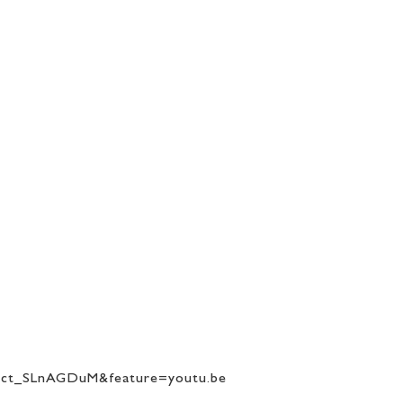
”
=ct_SLnAGDuM&feature=youtu.be