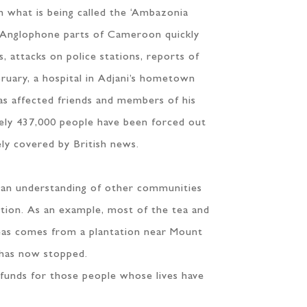
 what is being called the ‘Ambazonia
he Anglophone parts of Cameroon quickly
, attacks on police stations, reports of
ebruary, a hospital in Adjani’s hometown
as affected friends and members of his
ately 437,000 people have been forced out
ely covered by British news.
d an understanding of other communities
ption. As an example, most of the tea and
eas comes from a plantation near Mount
 has now stopped.
 funds for those people whose lives have