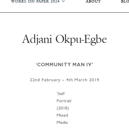
WORKS ON PAPER 2024
ABOUT
BL
Adjani Okpu-Egbe
‘COMMUNITY MAN IV’
22nd February – 4th March 2019
‘Self
Portrait’
(2018)
Mixed
Media