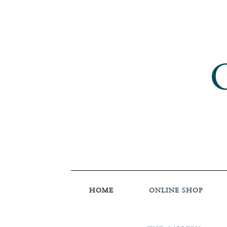
HOME
ONLINE SHOP