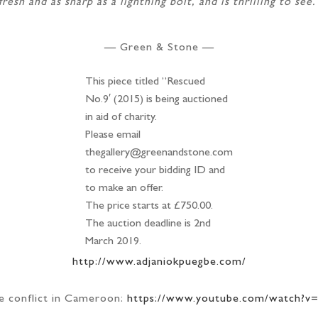
fresh and as sharp as a lightning bolt, and is thrilling to see.
— Green & Stone —
This piece titled ”Rescued
No.9′ (2015) is being auctioned
in aid of charity.
Please email
thegallery@greenandstone.com
to receive your bidding ID and
to make an offer.
The price starts at £750.00.
The auction deadline is 2nd
March 2019.
http://www.adjaniokpuegbe.com/
e conflict in Cameroon:
https://www.youtube.com/watch?v