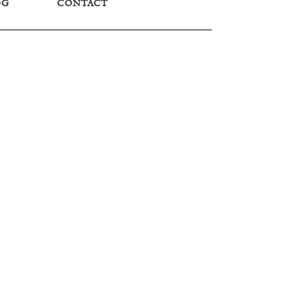
OG
CONTACT