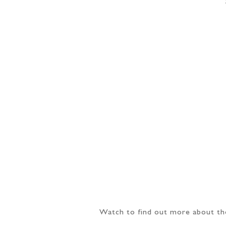
Watch to find out more about th