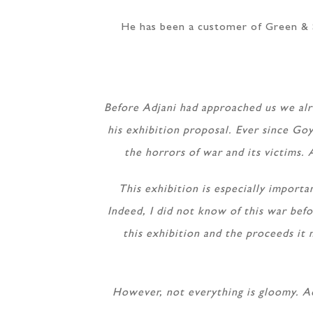
He has been a customer of Green & S
Before Adjani had approached us we alr
his exhibition proposal. Ever since Goy
the horrors of war and its victims. 
This exhibition is especially importa
Indeed, I did not know of this war befo
this exhibition and the proceeds it 
However, not everything is gloomy. Ad