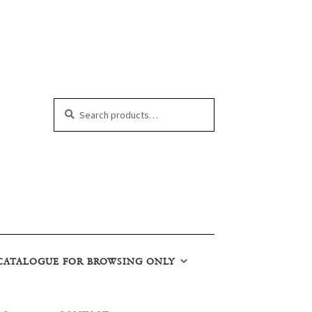
Search
Search
for:
CATALOGUE FOR BROWSING ONLY