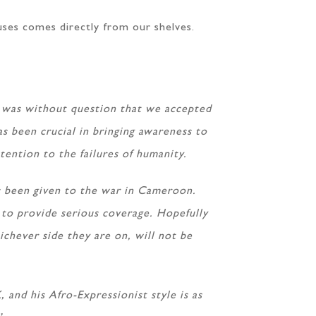
ses comes directly from our shelves.
t was without question that we accepted
as been crucial in bringing awareness to
ttention to the failures of humanity.
has been given to the war in Cameroon.
g to provide serious coverage. Hopefully
ichever side they are on, will not be
and his Afro-Expressionist style is as