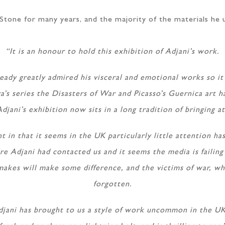
tone for many years, and the majority of the materials he u
“It is an honour to hold this exhibition of Adjani’s work.
eady greatly admired his visceral and emotional works so i
a’s series the Disasters of War and Picasso’s Guernica art h
Adjani’s exhibition now sits in a long tradition of bringing a
nt in that it seems in the UK particularly little attention 
re Adjani had contacted us and it seems the media is failin
makes will make some difference, and the victims of war, wh
forgotten.
jani has brought to us a style of work uncommon in the UK, 